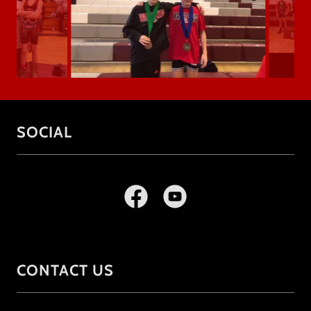
SOCIAL
CONTACT US