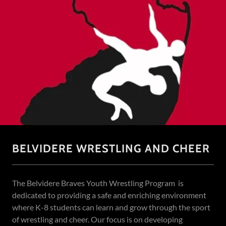
BELVIDERE WRESTLING AND CHEER
The Belvidere Braves Youth Wrestling Program is
dedicated to providing a safe and enriching environment
where K-8 students can learn and grow through the sport
of wrestling and cheer. Our focus is on developing