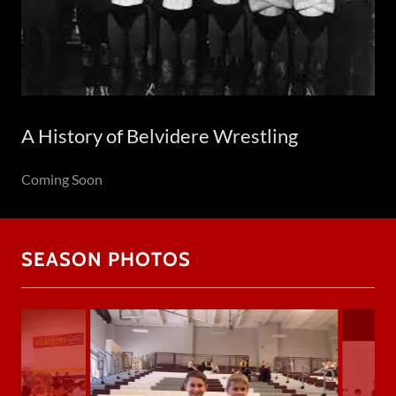
A History of Belvidere Wrestling
Coming Soon
SEASON PHOTOS