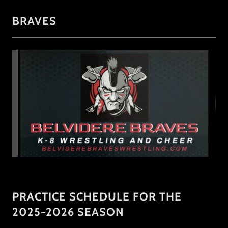
BRAVES
PRACTICE SCHEDULE FOR THE
2025-2026 SEASON