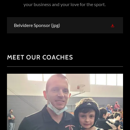
your business and your love for the sport.
Belvidere Sponsor
(jpg)
MEET OUR COACHES