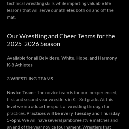
technical wrestling skills while imparting valuable life
lessons that will serve our athletes both on and off the
mat.
Our Wrestling and Cheer Teams for the
2025-2026 Season
Available for all Belvidere, White, Hope, and Harmony
K-8 Athletes
3 WRESTLING TEAMS
Novice Team -
The novice team is for our inexperienced,
first and second year wrestlers in K - 3rd grade. At this
level we introduce the sport of wrestling through fun
practices.
Practices will be every Tuesday and Thursday
5-6pm
. We will have several jamboree style matches and
an end of the year novice tournament. Wrestlers that