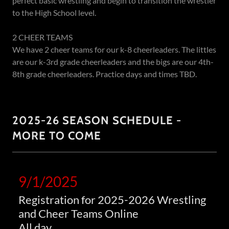
perfect basic wrestling and begin to transition the wrestler
to the High School level.
2 CHEER TEAMS
We have 2 cheer teams for our k-8 cheerleaders. The littles
are our k-3rd grade cheerleaders and the bigs are our 4th-
8th grade cheerleaders. Practice days and times TBD.
2025-26 SEASON SCHEDULE -
MORE TO COME
9/1/2025
Registration for 2025-2026 Wrestling
and Cheer Teams Online
All day