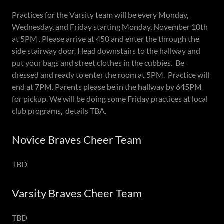
Practices for the Varsity team will be every Monday,
Wednesday, and Friday starting Monday, November 10th
at 5PM . Please arrive at 450 and enter the through the
side stairway door. Head downstairs to the hallway and
put your bags and street clothes in the cubbies. Be
dressed and ready to enter the room at 5PM. Practice will
end at 7PM. Parents please be in the hallway by 645PM
for pickup. We will be doing some Friday practices at local
club programs, details TBA.
Novice Braves Cheer Team
TBD
Varsity Braves Cheer Team
TBD