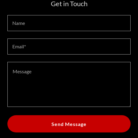
Get in Touch
Name
Email*
Send Message