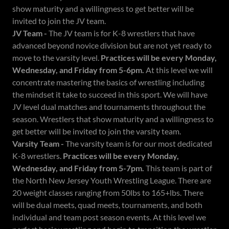
show maturity and a willingness to get better will be
invited to join the JV team.
JV Team -
The JV team is for K-8 wrestlers that have
advanced beyond novice division but are not yet ready to
move to the varsity level.
Practices will be every Monday,
Wednesday, and Friday from 5-6pm.
At this level we will
concentrate mastering the basics of wrestling including
the mindset it take to succeed in this sport. We will have
JV level dual matches and tournaments throughout the
season. Wrestlers that show maturity and a willingness to
get better will be invited to join the varsity team.
Varsity Team -
The varsity team is for our most dedicated
K-8 wrestlers.
Practices will be every Monday,
Wednesday, and Friday from 5-7pm.
This team is part of
the North New Jersey Youth Wrestling League. There are
20 weight classes ranging from 50lbs to 165+lbs. There
will be dual meets, quad meets, tournaments, and both
individual and team post season events. At this level we