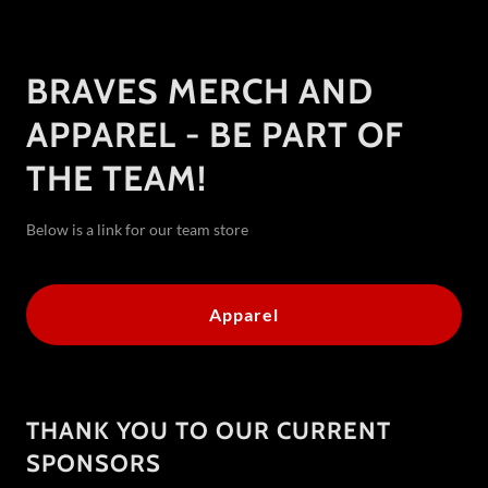
BRAVES MERCH AND
APPAREL - BE PART OF
THE TEAM!
Below is a link for our team store
Apparel
THANK YOU TO OUR CURRENT
SPONSORS