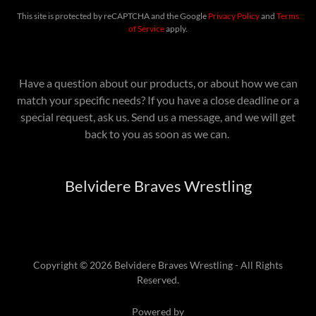
This site is protected by reCAPTCHA and the Google
Privacy Policy
and
Terms
of Service
apply.
Have a question about our products, or about how we can
match your specific needs? If you have a close deadline or a
special request, ask us. Send us a message, and we will get
back to you as soon as we can.
Belvidere Braves Wrestling
Copyright © 2026 Belvidere Braves Wrestling - All Rights
Reserved.
Powered by