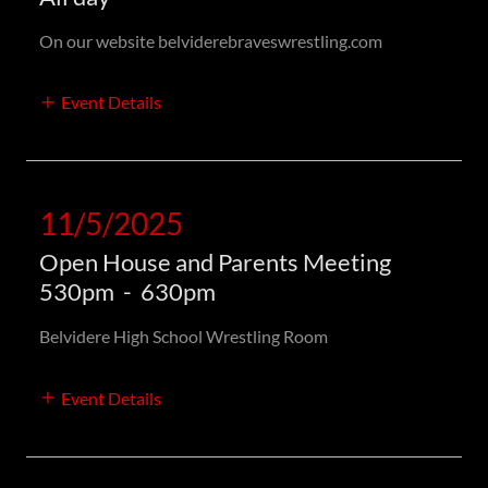
On our website belviderebraveswrestling.com
Event Details
11/5/2025
Open House and Parents Meeting
530pm
-
630pm
Belvidere High School Wrestling Room
Event Details