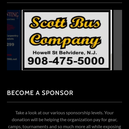
BECOME A SPONSOR
Take a look at our various sponsorship levels. Your
donation will be helping the organization pay for gear,
camps, tournaments and so much more all while exposing