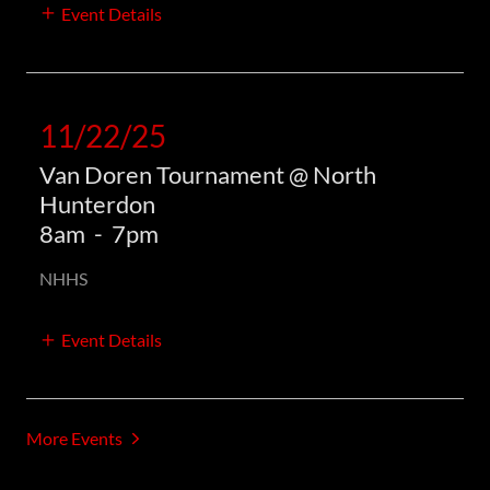
Event Details
11/22/25
Van Doren Tournament @ North
Hunterdon
8am
-
7pm
NHHS
Event Details
More Events