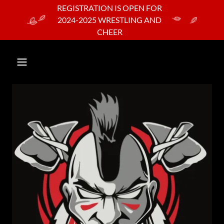
REGISTRATION IS OPEN FOR
2024-2025 WRESTLING AND
CHEER