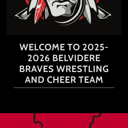
WELCOME TO 2025-
2026 BELVIDERE
BRAVES WRESTLING
AND CHEER TEAM