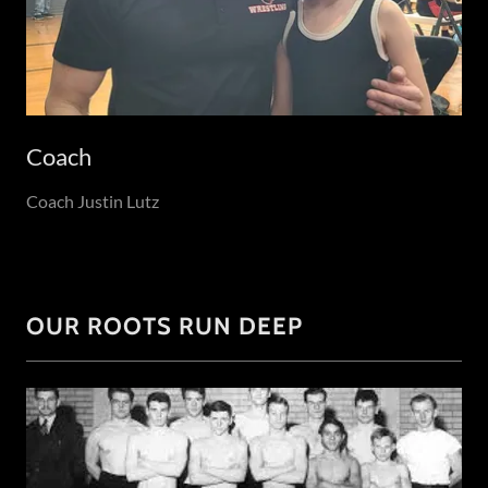
Coach
Coach Justin Lutz
OUR ROOTS RUN DEEP