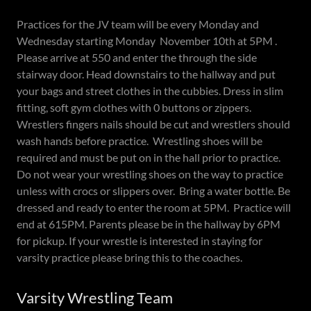
Practices for the JV team will be every Monday and
Wednesday starting Monday November 10th at 5PM .
Please arrive at 550 and enter the through the side
stairway door. Head downstairs to the hallway and put
your bags and street clothes in the cubbies. Dress in slim
fitting, soft gym clothes with 0 buttons or zippers.
Wrestlers fingers nails should be cut and wrestlers should
wash hands before practice. Wrestling shoes will be
required and must be put on in the hall prior to practice.
Do not wear your wrestling shoes on the way to practice
unless with crocs or slippers over. Bring a water bottle. Be
dressed and ready to enter the room at 5PM. Practice will
end at 615PM. Parents please be in the hallway by 6PM
for pickup. If your wrestle is interested in staying for
varsity practice please bring this to the coaches.
Varsity Wrestling Team