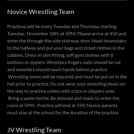
Novice Wrestling Team
Practices will be every Tuesday and Thursday starting
Tuesday, November 18th at 5PM. Please arrive at 450 and
enter the through the side stairway door. Head downstairs
to the hallway and put your bags and street clothes in the
cubbies. Dress in slim fitting, soft gym clothes with 0
buttons or zippers. Wrestlers fingers nails should be cut
and wrestlers should wash hands before practice.
Wrestling shoes will be required and must be put on in the
hall prior to practice. Do not wear your wrestling shoes on
the way to practice unless with crocs or slippers over.
Bring a water bottle. Be dressed and ready to enter the
room at 5PM. Practice will end at 550. Novice parents
must stay at the school for the duration of the practice.
JV Wrestling Team