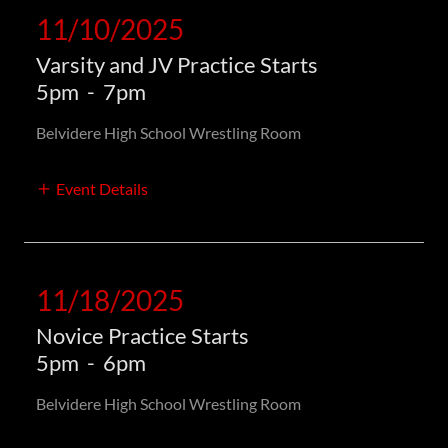
11/10/2025
Varsity and JV Practice Starts
5pm
-
7pm
Belvidere High School Wrestling Room
Event Details
11/18/2025
Novice Practice Starts
5pm
-
6pm
Belvidere High School Wrestling Room