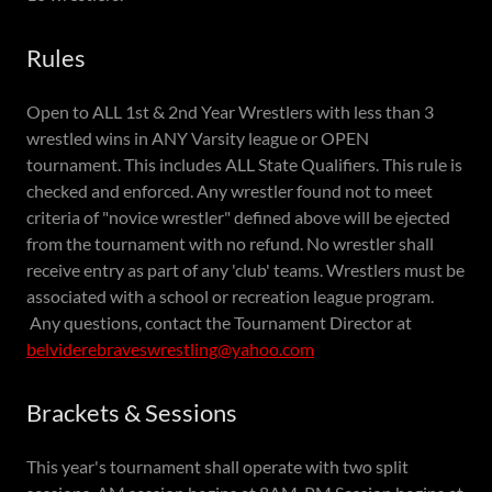
Rules
Open to ALL 1st & 2nd Year Wrestlers with less than 3
wrestled wins in ANY Varsity league or OPEN
tournament. This includes ALL State Qualifiers. This rule is
checked and enforced. Any wrestler found not to meet
criteria of "novice wrestler" defined above will be ejected
from the tournament with no refund. No wrestler shall
receive entry as part of any 'club' teams. Wrestlers must be
associated with a school or recreation league program.
Any questions, contact the Tournament Director at
belviderebraveswrestling@yahoo.com
Brackets & Sessions
This year's tournament shall operate with two split