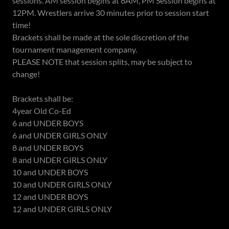
sessions. AM session begins at 8AM, PM Session begins at
12PM. Wrestlers arrive 30 minutes prior to session start
time!
Brackets shall be made at the sole discretion of the
tournament management company.
PLEASE NOTE that session splits, may be subject to
change!
Brackets shall be:
4year Old Co-Ed
6 and UNDER BOYS
6 and UNDER GIRLS ONLY
8 and UNDER BOYS
8 and UNDER GIRLS ONLY
10 and UNDER BOYS
10 and UNDER GIRLS ONLY
12 and UNDER BOYS
12 and UNDER GIRLS ONLY