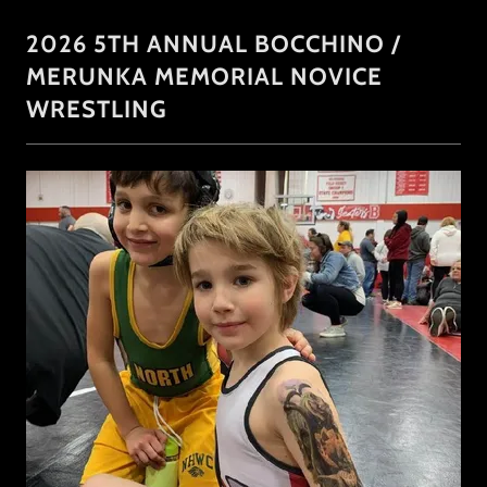
2026 5TH ANNUAL BOCCHINO /
MERUNKA MEMORIAL NOVICE
WRESTLING