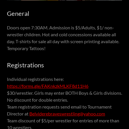
General
Doors open 7:30AM. Admission is $5/Adults, $1/ non-
wrestler children. Hot and cold concessions available all
day. T-shirts for sale all day with screen printing available.
Temporary Tattoos!
Registrations
Individual registrations here:
https://forms.gle/FAKnkzkMLKF8d11H6
$30/wrestler. Girls may enter BOTH Boys & Girls divisions.
No discount for double entries.
Team registration requests send email to Tournament
Director at
Belviderebraveswrestling@yahoo.com
Team discount of $5/per wrestler for entries of more than
10 wrestlers.