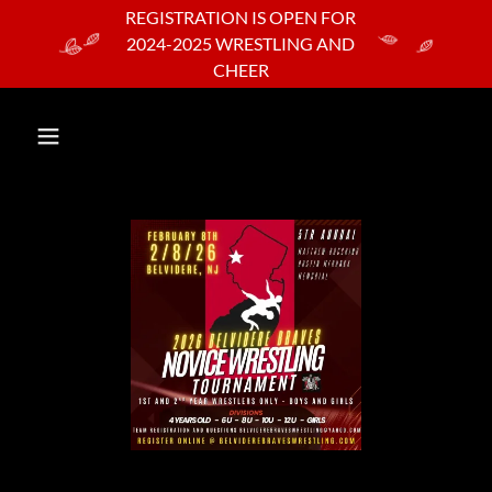
REGISTRATION IS OPEN FOR
2024-2025 WRESTLING AND
CHEER